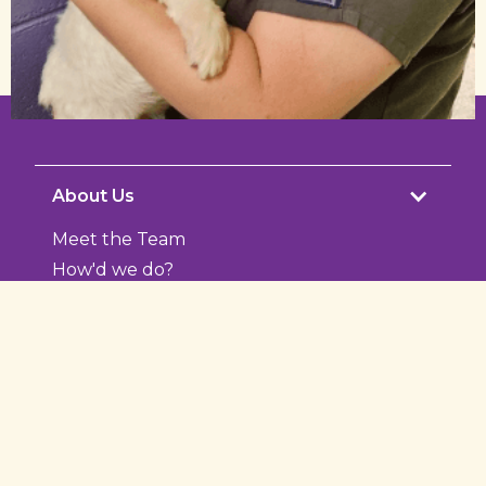
About Us
Meet the Team
How'd we do?
Photo Gallery
Services
Microchipping
Nutrition
Puppy and Kitten Care