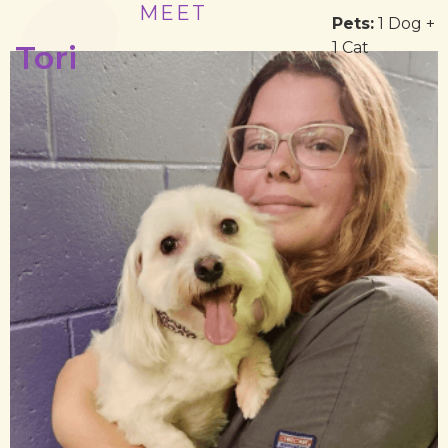
MEET
Pets:
1 Dog +
1 Cat
Tori