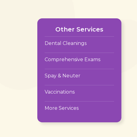
Other Services
Dental Cleanings
Comprehensive Exams
Spay & Neuter
Vaccinations
More Services