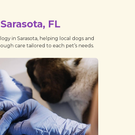
Sarasota, FL
ogy in Sarasota, helping local dogs and
orough care tailored to each pet’s needs.