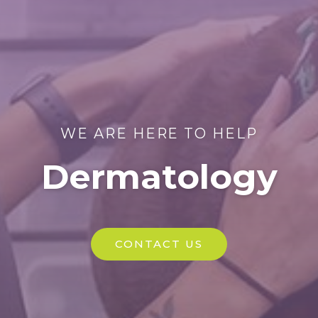
WE ARE HERE TO HELP
Dermatology
CONTACT US