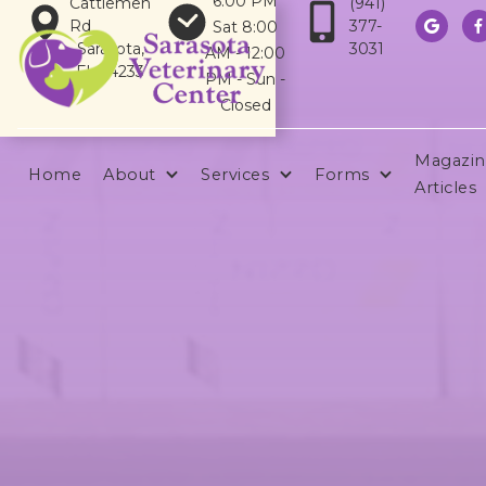
6:00 PM
Cattlemen
(941)
Rd
377-
Sat 8:00


Sarasota,
3031
AM - 12:00
FL 34233
PM - Sun -
Closed
Magazin
Home
About
Services
Forms
Articles