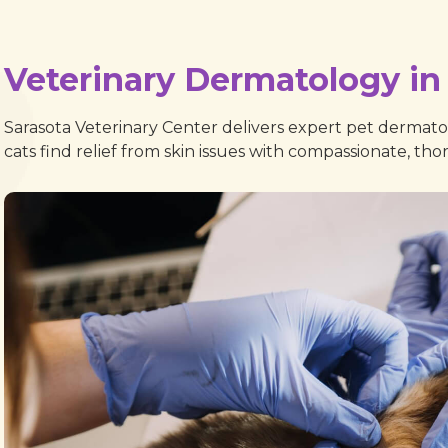
Veterinary Dermatology in 
Sarasota Veterinary Center delivers expert pet dermatol
cats find relief from skin issues with compassionate, th