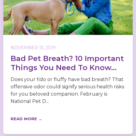
NOVEMBER 13, 2019
Bad Pet Breath? 10 Important
Things You Need To Know...
Does your fido or fluffy have bad breath? That
offensive odor could signify serious health risks
for you beloved companion. February is
National Pet D...
READ MORE →