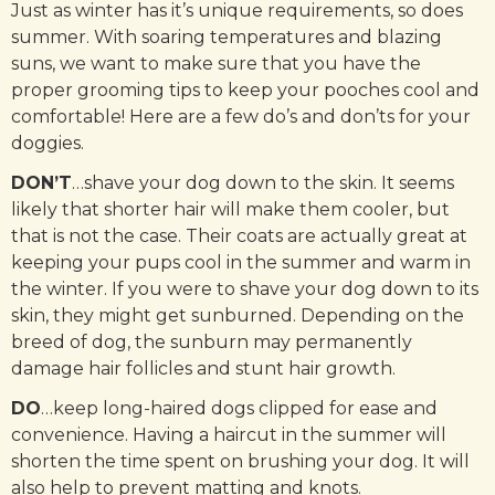
Just as winter has it’s unique requirements, so does
summer. With soaring temperatures and blazing
suns, we want to make sure that you have the
proper grooming tips to keep your pooches cool and
comfortable! Here are a few do’s and don’ts for your
doggies.
DON’T
…shave your dog down to the skin. It seems
likely that shorter hair will make them cooler, but
that is not the case. Their coats are actually great at
keeping your pups cool in the summer and warm in
the winter. If you were to shave your dog down to its
skin, they might get sunburned. Depending on the
breed of dog, the sunburn may permanently
damage hair follicles and stunt hair growth.
DO
…keep long-haired dogs clipped for ease and
convenience. Having a haircut in the summer will
shorten the time spent on brushing your dog. It will
also help to prevent matting and knots.