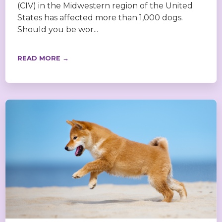
(CIV) in the Midwestern region of the United
States has affected more than 1,000 dogs.
Should you be wor...
READ MORE →