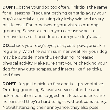
DON’T
…bathe your dog too often. This tip is the same
for all seasons. Frequent bathing can strip away your
pup’s essential oils, causing dry, itchy skin and a very
brittle coat. For in-between your visits to our dog
grooming Sarasota center you can use wipes to
remove loose dirt and debris from your dog’s coat.
DO
…check your dog’s eyes, ears, coat, paws, and skin
regularly. With the warm summer weather, your dog
may be outside more thus enduring increased
physical activity. Make sure that you’re checking your
dog for any cuts, scrapes, and insects like flies, ticks,
and fleas.
DON’T
…forget to pick up flea and tick preventative.
Our dog grooming Sarasota services offer flea and
tick medications and suggestions. Fleas and ticks are
no fun, and they’re hard to fight without consistency.
Notwithstanding their annoyance, they also pose