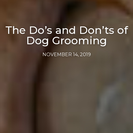
The Do’s and Don’ts of
Dog Grooming
NOVEMBER 14, 2019