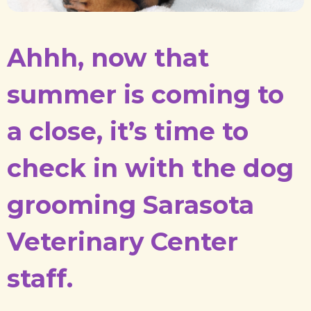
Ahhh, now that
summer is coming to
a close, it’s time to
check in with the dog
grooming Sarasota
Veterinary Center
staff.