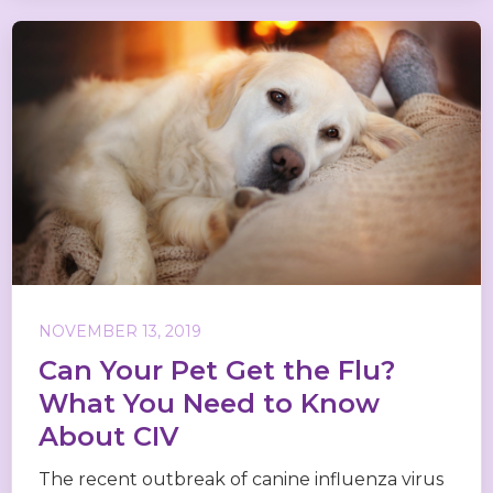
NOVEMBER 13, 2019
Can Your Pet Get the Flu?
What You Need to Know
About CIV
The recent outbreak of canine influenza virus