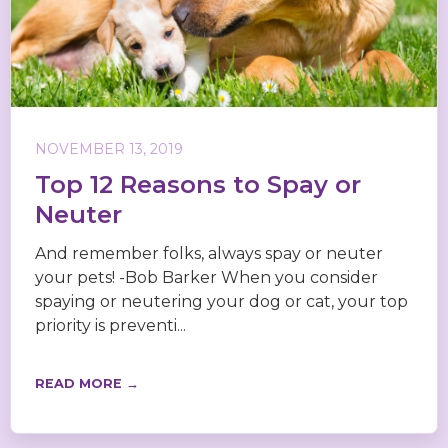
NOVEMBER 13, 2019
Top 12 Reasons to Spay or
Neuter
And remember folks, always spay or neuter
your pets! -Bob Barker When you consider
spaying or neutering your dog or cat, your top
priority is preventi...
READ MORE →