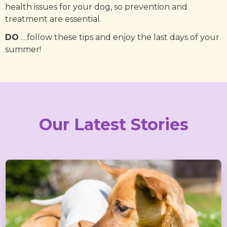
health issues for your dog, so prevention and
treatment are essential.
DO
…follow these tips and enjoy the last days of your
summer!
Our Latest Stories