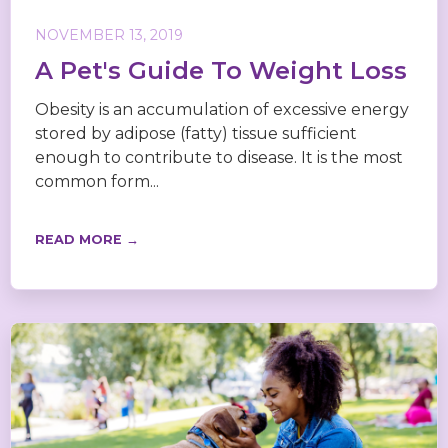
NOVEMBER 13, 2019
A Pet's Guide To Weight Loss
Obesity is an accumulation of excessive energy
stored by adipose (fatty) tissue sufficient
enough to contribute to disease. It is the most
common form...
READ MORE →