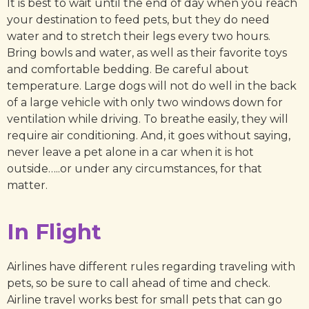
It is best to wait until the end of day when you reach
your destination to feed pets, but they do need
water and to stretch their legs every two hours.
Bring bowls and water, as well as their favorite toys
and comfortable bedding. Be careful about
temperature. Large dogs will not do well in the back
of a large vehicle with only two windows down for
ventilation while driving. To breathe easily, they will
require air conditioning. And, it goes without saying,
never leave a pet alone in a car when it is hot
outside…..or under any circumstances, for that
matter.
In Flight
Airlines have different rules regarding traveling with
pets, so be sure to call ahead of time and check.
Airline travel works best for small pets that can go