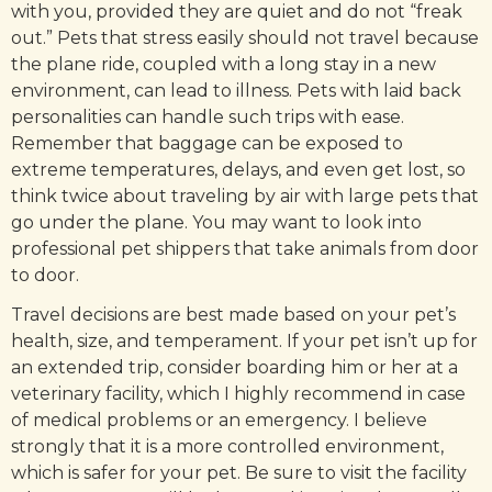
with you, provided they are quiet and do not “freak
out.” Pets that stress easily should not travel because
the plane ride, coupled with a long stay in a new
environment, can lead to illness. Pets with laid back
personalities can handle such trips with ease.
Remember that baggage can be exposed to
extreme temperatures, delays, and even get lost, so
think twice about traveling by air with large pets that
go under the plane. You may want to look into
professional pet shippers that take animals from door
to door.
Travel decisions are best made based on your pet’s
health, size, and temperament. If your pet isn’t up for
an extended trip, consider boarding him or her at a
veterinary facility, which I highly recommend in case
of medical problems or an emergency. I believe
strongly that it is a more controlled environment,
which is safer for your pet. Be sure to visit the facility