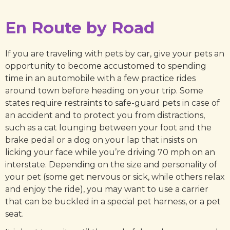
En Route by Road
If you are traveling with pets by car, give your pets an
opportunity to become accustomed to spending
time in an automobile with a few practice rides
around town before heading on your trip. Some
states require restraints to safe-guard pets in case of
an accident and to protect you from distractions,
such as a cat lounging between your foot and the
brake pedal or a dog on your lap that insists on
licking your face while you’re driving 70 mph on an
interstate. Depending on the size and personality of
your pet (some get nervous or sick, while others relax
and enjoy the ride), you may want to use a carrier
that can be buckled in a special pet harness, or a pet
seat.