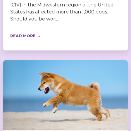
(CIV) in the Midwestern region of the United
States has affected more than 1,000 dogs.
Should you be wor...
READ MORE →