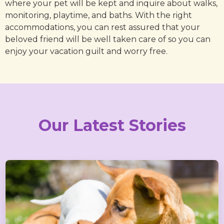
where your pet will be kept and inquire about walks,
monitoring, playtime, and baths. With the right
accommodations, you can rest assured that your
beloved friend will be well taken care of so you can
enjoy your vacation guilt and worry free.
Our Latest Stories