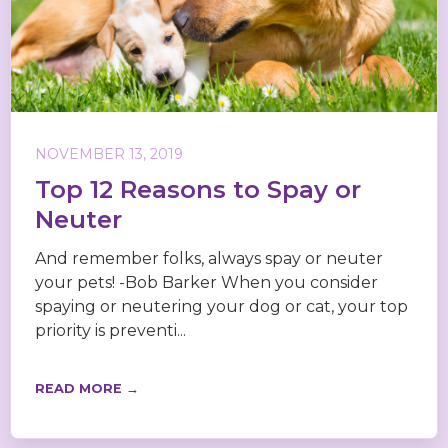
NOVEMBER 13, 2019
Top 12 Reasons to Spay or
Neuter
And remember folks, always spay or neuter
your pets! -Bob Barker When you consider
spaying or neutering your dog or cat, your top
priority is preventi...
READ MORE →