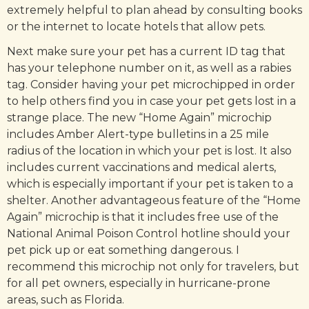
extremely helpful to plan ahead by consulting books
or the internet to locate hotels that allow pets.
Next make sure your pet has a current ID tag that
has your telephone number on it, as well as a rabies
tag. Consider having your pet microchipped in order
to help others find you in case your pet gets lost in a
strange place. The new “Home Again” microchip
includes Amber Alert-type bulletins in a 25 mile
radius of the location in which your pet is lost. It also
includes current vaccinations and medical alerts,
which is especially important if your pet is taken to a
shelter. Another advantageous feature of the “Home
Again” microchip is that it includes free use of the
National Animal Poison Control hotline should your
pet pick up or eat something dangerous. I
recommend this microchip not only for travelers, but
for all pet owners, especially in hurricane-prone
areas, such as Florida.