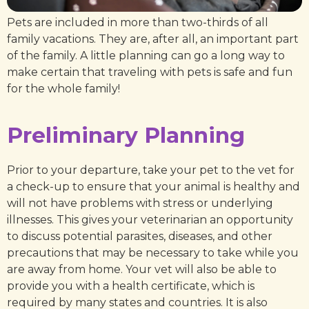
Pets are included in more than two-thirds of all
family vacations. They are, after all, an important part
of the family. A little planning can go a long way to
make certain that traveling with pets is safe and fun
for the whole family!
Preliminary Planning
Prior to your departure, take your pet to the vet for
a check-up to ensure that your animal is healthy and
will not have problems with stress or underlying
illnesses. This gives your veterinarian an opportunity
to discuss potential parasites, diseases, and other
precautions that may be necessary to take while you
are away from home. Your vet will also be able to
provide you with a health certificate, which is
required by many states and countries. It is also