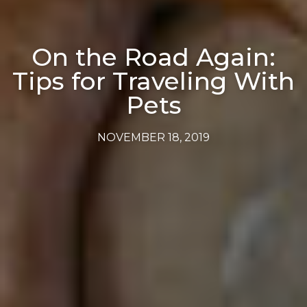
On the Road Again:
Tips for Traveling With
Pets
NOVEMBER 18, 2019