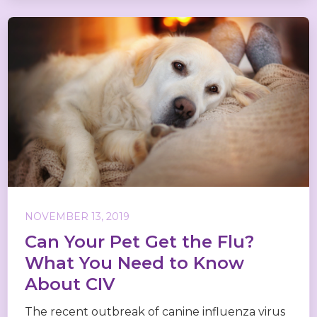
NOVEMBER 13, 2019
Can Your Pet Get the Flu?
What You Need to Know
About CIV
The recent outbreak of canine influenza virus