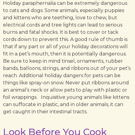
Holiday paraphernalia can be extremely dangerous
to cats and dogs. Some animals, especially puppies
and kittens who are teething, love to chew, but
electrical cords and tree lights can lead to serious
burns and fatal shocks. It is best to cover or tack
cords down to prevent this. A good rule of thumb is
that if any part or all of your holiday decorations will
fit in a pet’s mouth, then it is potentially dangerous.
Be sure to keep in mind tinsel, ornaments, rubber
bands, balloons, strings, and ribbons out of your pet’s
reach. Additional holiday dangers for pets can be
things like spray-on snow. Never put ribbons around
an animal’s neck or allow pets to play with plastic or
foil wrappings. Inquisitive young animals like kittens
can suffocate in plastic, and in older animals, it can
get caught in their intestinal tracts.
Look Before You Cook