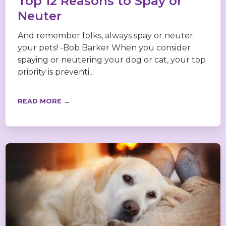
Top 12 Reasons to Spay or
Neuter
And remember folks, always spay or neuter
your pets! -Bob Barker When you consider
spaying or neutering your dog or cat, your top
priority is preventi...
READ MORE →