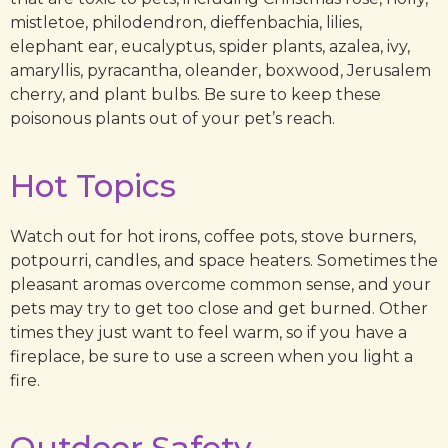
mistletoe, philodendron, dieffenbachia, lilies,
elephant ear, eucalyptus, spider plants, azalea, ivy,
amaryllis, pyracantha, oleander, boxwood, Jerusalem
cherry, and plant bulbs. Be sure to keep these
poisonous plants out of your pet’s reach.
Hot Topics
Watch out for hot irons, coffee pots, stove burners,
potpourri, candles, and space heaters. Sometimes the
pleasant aromas overcome common sense, and your
pets may try to get too close and get burned. Other
times they just want to feel warm, so if you have a
fireplace, be sure to use a screen when you light a
fire.
Outdoor Safety