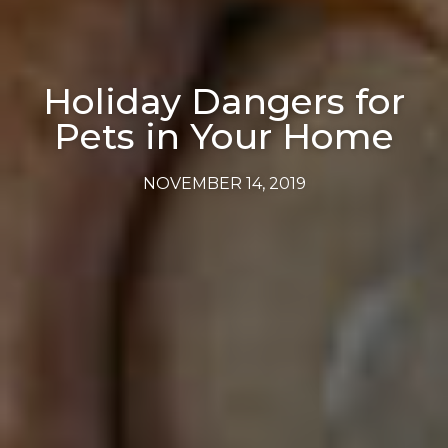
Holiday Dangers for
Pets in Your Home
NOVEMBER 14, 2019