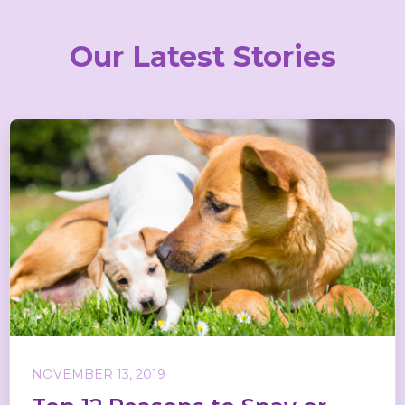
Our Latest Stories
NOVEMBER 13, 2019