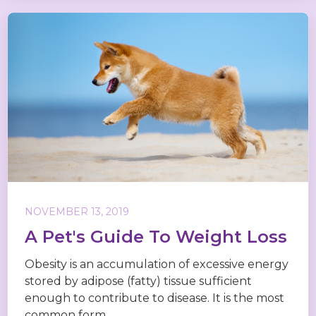
NOVEMBER 13, 2019
A Pet's Guide To Weight Loss
Obesity is an accumulation of excessive energy
stored by adipose (fatty) tissue sufficient
enough to contribute to disease. It is the most
common form...