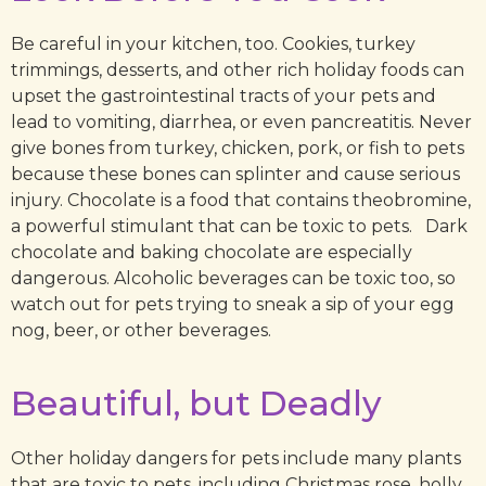
Be careful in your kitchen, too. Cookies, turkey
trimmings, desserts, and other rich holiday foods can
upset the gastrointestinal tracts of your pets and
lead to vomiting, diarrhea, or even pancreatitis. Never
give bones from turkey, chicken, pork, or fish to pets
because these bones can splinter and cause serious
injury. Chocolate is a food that contains theobromine,
a powerful stimulant that can be toxic to pets. Dark
chocolate and baking chocolate are especially
dangerous. Alcoholic beverages can be toxic too, so
watch out for pets trying to sneak a sip of your egg
nog, beer, or other beverages.
Beautiful, but Deadly
Other holiday dangers for pets include many plants
that are toxic to pets, including Christmas rose, holly,