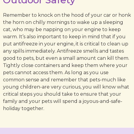
Remember to knock on the hood of your car or honk
the horn on chilly mornings to wake up a sleeping
cat, who may be napping on your engine to keep
warm. It’s also important to keep in mind that if you
put antifreeze in your engine, it is critical to clean up
any spills immediately. Antifreeze smells and tastes
good to pets, but even a small amount can kill them.
Tightly close containers and keep them where your
pets cannot access them. As long as you use
common sense and remember that pets-much like
young children-are very curious, you will know what
critical steps you should take to ensure that your
family and your pets will spend a joyous-and-safe-
holiday together.