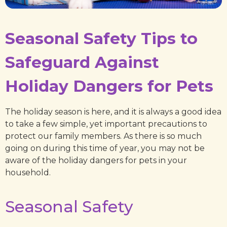
Seasonal Safety Tips to
Safeguard Against
Holiday Dangers for Pets
The holiday season is here, and it is always a good idea
to take a few simple, yet important precautions to
protect our family members. As there is so much
going on during this time of year, you may not be
aware of the holiday dangers for pets in your
household.
Seasonal Safety