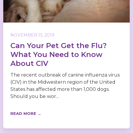
NOVEMBER 13, 2019
Can Your Pet Get the Flu?
What You Need to Know
About CIV
The recent outbreak of canine influenza virus
(CIV) in the Midwestern region of the United
States has affected more than 1,000 dogs.
Should you be wor...
READ MORE →