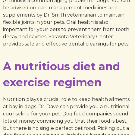
Arthritis is a common aging problem in dogs. You can
be advised on pain management medicines and
supplements by Dr. Smith veterinarian to maintain
flexible joints in your pets. Oral health is also
important for your pets to prevent them from tooth
decay and cavities. Sarasota Veterinary Center
provides safe and effective dental cleanings for pets.
A nutritious diet and
exercise regimen
Nutrition plays a crucial role to keep health ailments
at bay in dogs. Dr. Dave can provide you a nutritional
counseling for your pet. Dog food companies spend
lots of money convincing you that their food is best,
but there is no single perfect pet food. Picking out a