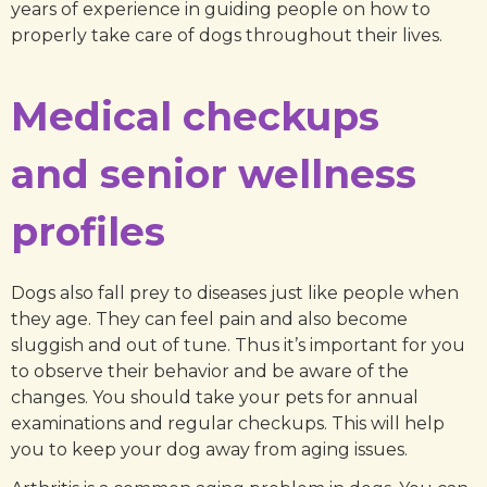
years of experience in guiding people on how to
properly take care of dogs throughout their lives.
Medical checkups
and senior wellness
profiles
Dogs also fall prey to diseases just like people when
they age. They can feel pain and also become
sluggish and out of tune. Thus it’s important for you
to observe their behavior and be aware of the
changes. You should take your pets for annual
examinations and regular checkups. This will help
you to keep your dog away from aging issues.