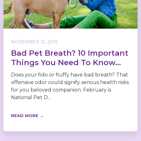
NOVEMBER 13, 2019
Bad Pet Breath? 10 Important
Things You Need To Know...
Does your fido or fluffy have bad breath? That
offensive odor could signify serious health risks
for you beloved companion. February is
National Pet D...
READ MORE →