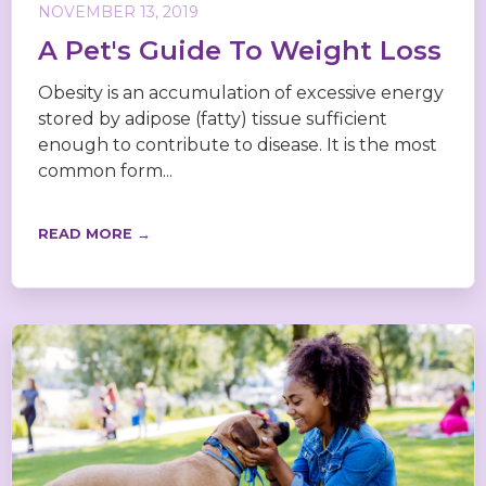
NOVEMBER 13, 2019
A Pet's Guide To Weight Loss
Obesity is an accumulation of excessive energy
stored by adipose (fatty) tissue sufficient
enough to contribute to disease. It is the most
common form...
READ MORE →