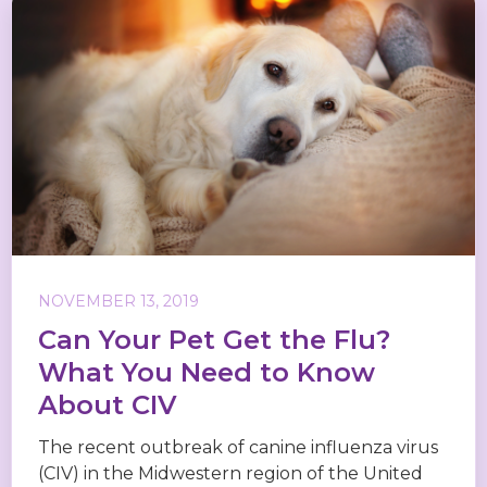
NOVEMBER 13, 2019
Can Your Pet Get the Flu?
What You Need to Know
About CIV
The recent outbreak of canine influenza virus
(CIV) in the Midwestern region of the United