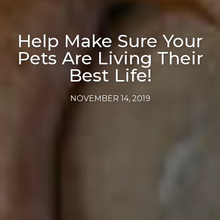
Help Make Sure Your
Pets Are Living Their
Best Life!
NOVEMBER 14, 2019