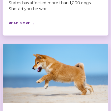
States has affected more than 1,000 dogs.
Should you be wor...
READ MORE →