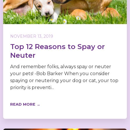
NOVEMBER 13, 2019
Top 12 Reasons to Spay or
Neuter
And remember folks, always spay or neuter
your pets! -Bob Barker When you consider
spaying or neutering your dog or cat, your top
priority is preventi...
READ MORE →