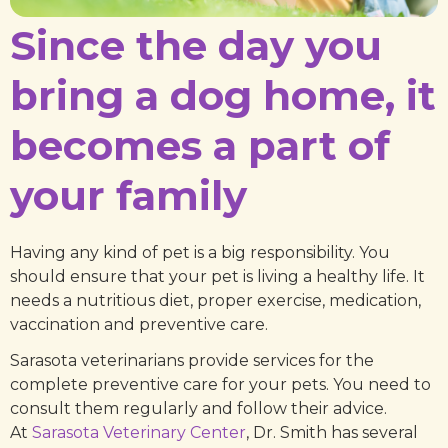
Since the day you
bring a dog home, it
becomes a part of
your family
Having any kind of pet is a big responsibility. You
should ensure that your pet is living a healthy life. It
needs a nutritious diet, proper exercise, medication,
vaccination and preventive care.
Sarasota veterinarians provide services for the
complete preventive care for your pets. You need to
consult them regularly and follow their advice.
At
Sarasota Veterinary Center
, Dr. Smith has several