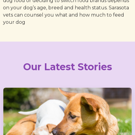
dog food or deciding to switch food brands depends
on your dog’s age, breed and health status. Sarasota
vets can counsel you what and how much to feed
your dog
Our Latest Stories