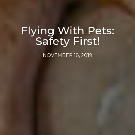
Flying With Pets:
Safety First!
NOVEMBER 18, 2019