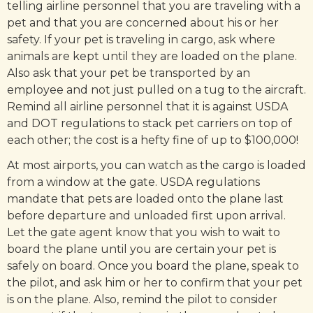
telling airline personnel that you are traveling with a
pet and that you are concerned about his or her
safety. If your pet is traveling in cargo, ask where
animals are kept until they are loaded on the plane.
Also ask that your pet be transported by an
employee and not just pulled on a tug to the aircraft.
Remind all airline personnel that it is against USDA
and DOT regulations to stack pet carriers on top of
each other; the cost is a hefty fine of up to $100,000!
At most airports, you can watch as the cargo is loaded
from a window at the gate. USDA regulations
mandate that pets are loaded onto the plane last
before departure and unloaded first upon arrival.
Let the gate agent know that you wish to wait to
board the plane until you are certain your pet is
safely on board. Once you board the plane, speak to
the pilot, and ask him or her to confirm that your pet
is on the plane. Also, remind the pilot to consider