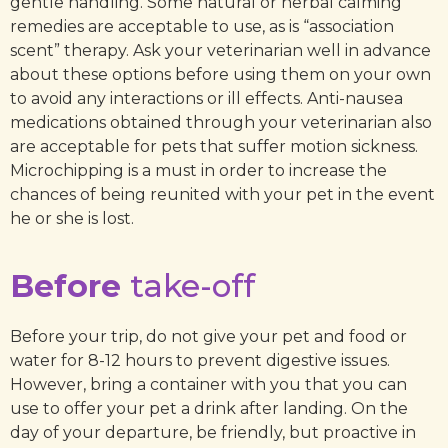
gentle handling. Some natural or herbal calming
remedies are acceptable to use, as is “association
scent” therapy. Ask your veterinarian well in advance
about these options before using them on your own
to avoid any interactions or ill effects. Anti-nausea
medications obtained through your veterinarian also
are acceptable for pets that suffer motion sickness.
Microchipping is a must in order to increase the
chances of being reunited with your pet in the event
he or she is lost.
Before
take-off
Before your trip, do not give your pet and food or
water for 8-12 hours to prevent digestive issues.
However, bring a container with you that you can
use to offer your pet a drink after landing. On the
day of your departure, be friendly, but proactive in