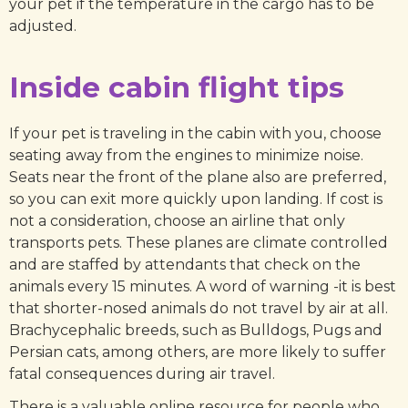
your pet if the temperature in the cargo has to be
adjusted.
Inside cabin flight tips
If your pet is traveling in the cabin with you, choose
seating away from the engines to minimize noise.
Seats near the front of the plane also are preferred,
so you can exit more quickly upon landing. If cost is
not a consideration, choose an airline that only
transports pets. These planes are climate controlled
and are staffed by attendants that check on the
animals every 15 minutes. A word of warning -it is best
that shorter-nosed animals do not travel by air at all.
Brachycephalic breeds, such as Bulldogs, Pugs and
Persian cats, among others, are more likely to suffer
fatal consequences during air travel.
There is a valuable online resource for people who