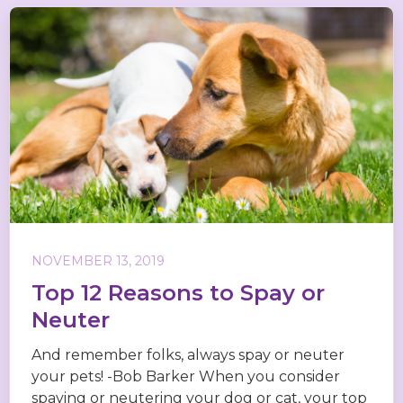
NOVEMBER 13, 2019
Top 12 Reasons to Spay or
Neuter
And remember folks, always spay or neuter
your pets! -Bob Barker When you consider
spaying or neutering your dog or cat, your top