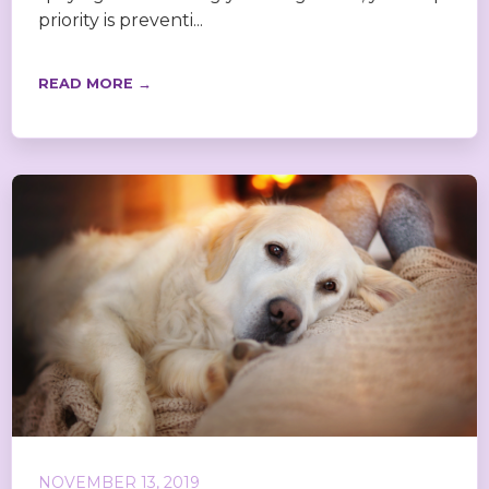
priority is preventi...
READ MORE →
NOVEMBER 13, 2019