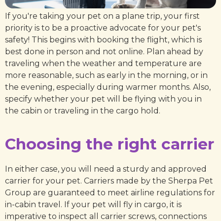
If you're taking your pet on a plane trip, your first
priority is to be a proactive advocate for your pet's
safety! This begins with booking the flight, which is
best done in person and not online. Plan ahead by
traveling when the weather and temperature are
more reasonable, such as early in the morning, or in
the evening, especially during warmer months. Also,
specify whether your pet will be flying with you in
the cabin or traveling in the cargo hold.
Choosing the right carrier
In either case, you will need a sturdy and approved
carrier for your pet. Carriers made by the Sherpa Pet
Group are guaranteed to meet airline regulations for
in-cabin travel. If your pet will fly in cargo, it is
imperative to inspect all carrier screws, connections