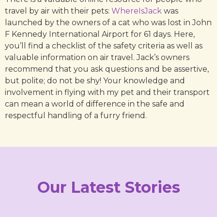
travel by air with their pets:
WhereIsJack
was
launched by the owners of a cat who was lost in John
F Kennedy International Airport for 61 days. Here,
you’ll find a checklist of the safety criteria as well as
valuable information on air travel. Jack’s owners
recommend that you ask questions and be assertive,
but polite; do not be shy! Your knowledge and
involvement in flying with my pet and their transport
can mean a world of difference in the safe and
respectful handling of a furry friend.
Our Latest Stories