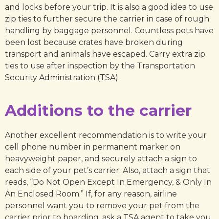
and locks before your trip. It is also a good idea to use
zip ties to further secure the carrier in case of rough
handling by baggage personnel. Countless pets have
been lost because crates have broken during
transport and animals have escaped. Carry extra zip
ties to use after inspection by the Transportation
Security Administration (TSA).
Additions to the carrier
Another excellent recommendation is to write your
cell phone number in permanent marker on
heavyweight paper, and securely attach a sign to
each side of your pet’s carrier. Also, attach a sign that
reads, “Do Not Open Except In Emergency, & Only In
An Enclosed Room.” If, for any reason, airline
personnel want you to remove your pet from the
carrier prior to boarding, ask a TSA agent to take you