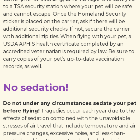
to a TSA security station where your pet will be safe
and cannot escape. Once the Homeland Security
sticker is placed on the carrier, ask if there will be
additional security checks. If not, secure the carrier
with additional zip ties. When flying with your pet, a
USDA APHIS health certificate completed by an
accredited veterinarian is required by law. Be sure to
carry copies of your pet’s up-to-date vaccination
records, as well.
No sedation!
Do not under any circumstances sedate your pet
before flying!
Tragedies occur each year due to the
effects of sedation combined with the unavoidable
stresses of air travel that include temperature and air
pressure changes, excessive noise, and less-than-