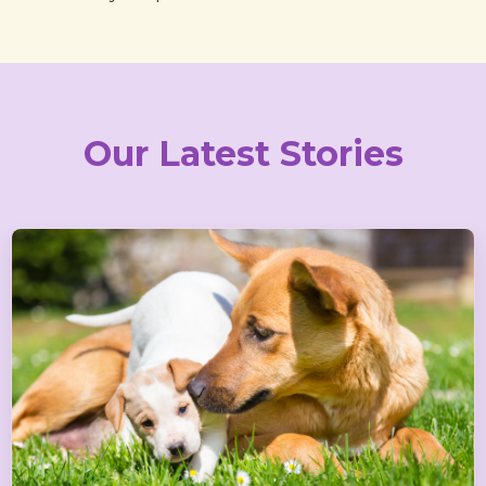
Our Latest Stories