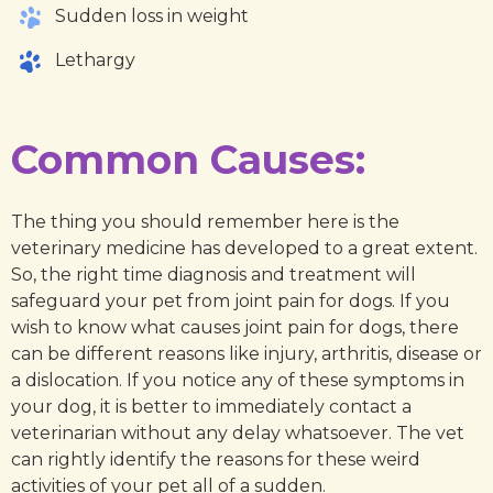
Sudden loss in weight
Lethargy
Common Causes:
The thing you should remember here is the
veterinary medicine has developed to a great extent.
So, the right time diagnosis and treatment will
safeguard your pet from joint pain for dogs. If you
wish to know what causes joint pain for dogs, there
can be different reasons like injury, arthritis, disease or
a dislocation. If you notice any of these symptoms in
your dog, it is better to immediately contact a
veterinarian without any delay whatsoever. The vet
can rightly identify the reasons for these weird
activities of your pet all of a sudden.