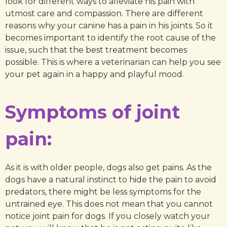
look for different ways to alleviate his pain with
utmost care and compassion. There are different
reasons why your canine has a pain in his joints. So it
becomes important to identify the root cause of the
issue, such that the best treatment becomes
possible. This is where a veterinarian can help you see
your pet again in a happy and playful mood.
Symptoms of joint
pain:
As it is with older people, dogs also get pains. As the
dogs have a natural instinct to hide the pain to avoid
predators, there might be less symptoms for the
untrained eye. This does not mean that you cannot
notice joint pain for dogs. If you closely watch your