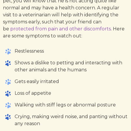
pet, you will know that he is not acting quite like
normal and may have a health concern. A regular
visit to a veterinarian will help with identifying the
symptoms early, such that your friend can
be
protected from pain and other discomforts
. Here
are some symptoms to watch out:
Restlessness
Shows a dislike to petting and interacting with
other animals and the humans
Gets easily irritated
Loss of appetite
Walking with stiff legs or abnormal posture
Crying, making weird noise, and panting without
any reason