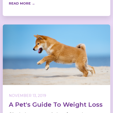
READ MORE →
NOVEMBER 13, 2019
A Pet's Guide To Weight Loss