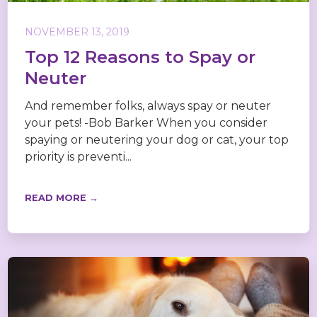
NOVEMBER 13, 2019
Top 12 Reasons to Spay or
Neuter
And remember folks, always spay or neuter
your pets! -Bob Barker When you consider
spaying or neutering your dog or cat, your top
priority is preventi...
READ MORE →