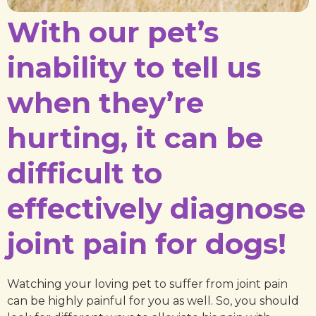
With our pet’s
inability to tell us
when they’re
hurting, it can be
difficult to
effectively diagnose
joint pain for dogs!
Watching your loving pet to suffer from joint pain
can be highly painful for you as well. So, you should