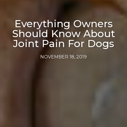
Everything Owners
Should Know About
Joint Pain For Dogs
NOVEMBER 18, 2019