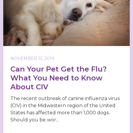
NOVEMBER 13, 2019
Can Your Pet Get the Flu?
What You Need to Know
About CIV
The recent outbreak of canine influenza virus
(CIV) in the Midwestern region of the United
States has affected more than 1,000 dogs.
Should you be wor...