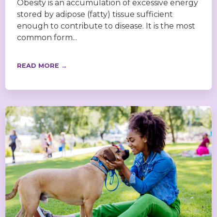
Obesity is an accumulation of excessive energy
stored by adipose (fatty) tissue sufficient
enough to contribute to disease. It is the most
common form...
READ MORE →