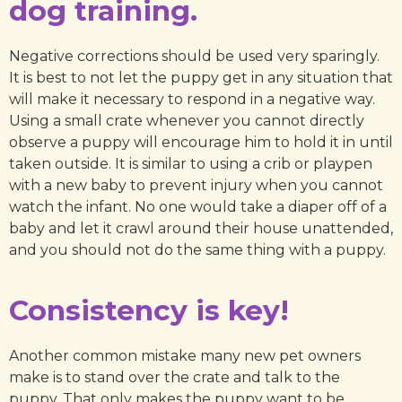
dog training.
Negative corrections should be used very sparingly.
It is best to not let the puppy get in any situation that
will make it necessary to respond in a negative way.
Using a small crate whenever you cannot directly
observe a puppy will encourage him to hold it in until
taken outside. It is similar to using a crib or playpen
with a new baby to prevent injury when you cannot
watch the infant. No one would take a diaper off of a
baby and let it crawl around their house unattended,
and you should not do the same thing with a puppy.
Consistency is key!
Another common mistake many new pet owners
make is to stand over the crate and talk to the
puppy. That only makes the puppy want to be