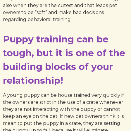
also when they are the cutest and that leads pet
owners to be “soft” and make bad decisions
regarding behavioral training.
Puppy training can be
tough, but it is one of the
building blocks of your
relationship!
A young puppy can be house trained very quickly if
the owners are strict in the use of a crate whenever
they are not interacting with the puppy or cannot
keep an eye on the pet. If new pet owners think it is
mean to put the puppy in a crate, they are setting
the puppy up to fail, because it will eliminate