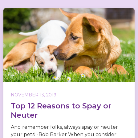
NOVEMBER 13, 2019
Top 12 Reasons to Spay or
Neuter
And remember folks, always spay or neuter
your pets! -Bob Barker When you consider