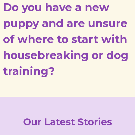
Do you have a new
puppy and are unsure
of where to start with
housebreaking or dog
training?
Our Latest Stories