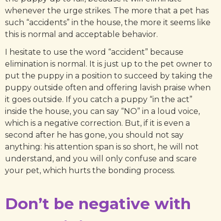
whenever the urge strikes. The more that a pet has
such “accidents” in the house, the more it seems like
this is normal and acceptable behavior.
I hesitate to use the word “accident” because
elimination is normal. It is just up to the pet owner to
put the puppy in a position to succeed by taking the
puppy outside often and offering lavish praise when
it goes outside. If you catch a puppy “in the act”
inside the house, you can say “NO” in a loud voice,
which is a negative correction. But, if it is even a
second after he has gone, you should not say
anything: his attention span is so short, he will not
understand, and you will only confuse and scare
your pet, which hurts the bonding process.
Don’t be negative with