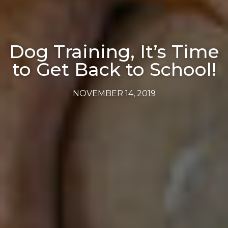
Dog Training, It’s Time
to Get Back to School!
NOVEMBER 14, 2019