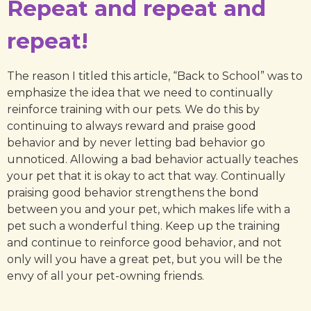
Repeat and repeat and
repeat!
The reason I titled this article, “Back to School” was to
emphasize the idea that we need to continually
reinforce training with our pets. We do this by
continuing to always reward and praise good
behavior and by never letting bad behavior go
unnoticed. Allowing a bad behavior actually teaches
your pet that it is okay to act that way. Continually
praising good behavior strengthens the bond
between you and your pet, which makes life with a
pet such a wonderful thing. Keep up the training
and continue to reinforce good behavior, and not
only will you have a great pet, but you will be the
envy of all your pet-owning friends.