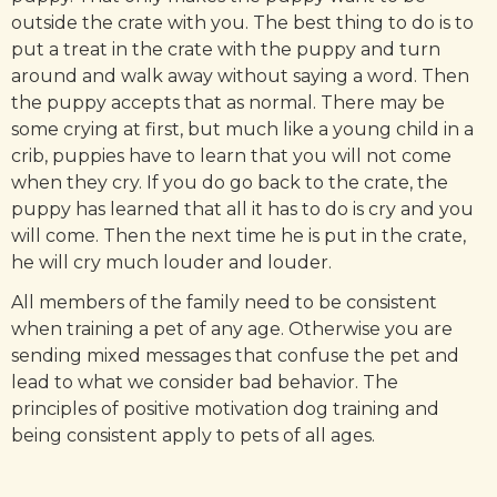
outside the crate with you. The best thing to do is to
put a treat in the crate with the puppy and turn
around and walk away without saying a word. Then
the puppy accepts that as normal. There may be
some crying at first, but much like a young child in a
crib, puppies have to learn that you will not come
when they cry. If you do go back to the crate, the
puppy has learned that all it has to do is cry and you
will come. Then the next time he is put in the crate,
he will cry much louder and louder.
All members of the family need to be consistent
when training a pet of any age. Otherwise you are
sending mixed messages that confuse the pet and
lead to what we consider bad behavior. The
principles of positive motivation dog training and
being consistent apply to pets of all ages.