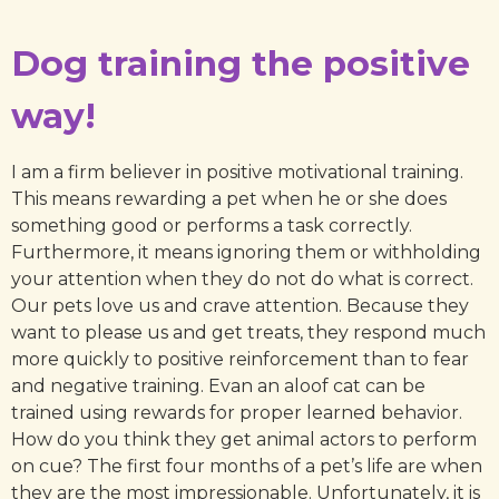
Dog training the positive
way!
I am a firm believer in positive motivational training.
This means rewarding a pet when he or she does
something good or performs a task correctly.
Furthermore, it means ignoring them or withholding
your attention when they do not do what is correct.
Our pets love us and crave attention. Because they
want to please us and get treats, they respond much
more quickly to positive reinforcement than to fear
and negative training. Evan an aloof cat can be
trained using rewards for proper learned behavior.
How do you think they get animal actors to perform
on cue? The first four months of a pet’s life are when
they are the most impressionable. Unfortunately, it is