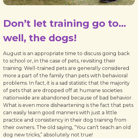
Don’t let training go to…
well, the dogs!
August is an appropriate time to discuss going back
to school or, in the case of pets, revisiting their
training. Well-trained pets are generally considered
more a part of the family than pets with behavioral
problems. In fact, it is a sad statistic that the majority
of pets that are dropped off at humane societies
nationwide are abandoned because of bad behavior.
What is even more disheartening is the fact that pets
can easily learn good manners with just a little
practice and consistency in their dog training from
their owners. The old saying, “You can’t teach an old
dog new tricks,” absolutely not true!