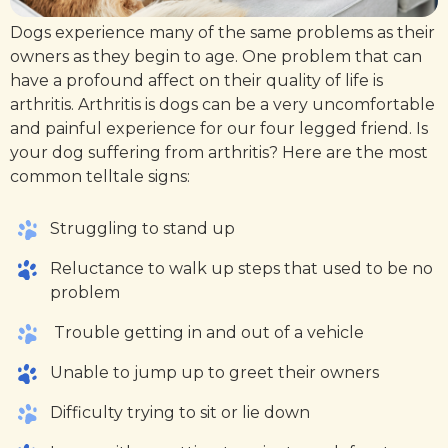
Dogs experience many of the same problems as their
owners as they begin to age. One problem that can
have a profound affect on their quality of life is
arthritis. Arthritis is dogs can be a very uncomfortable
and painful experience for our four legged friend. Is
your dog suffering from arthritis? Here are the most
common telltale signs:
Struggling to stand up
Reluctance to walk up steps that used to be no
problem
Trouble getting in and out of a vehicle
Unable to jump up to greet their owners
Difficulty trying to sit or lie down