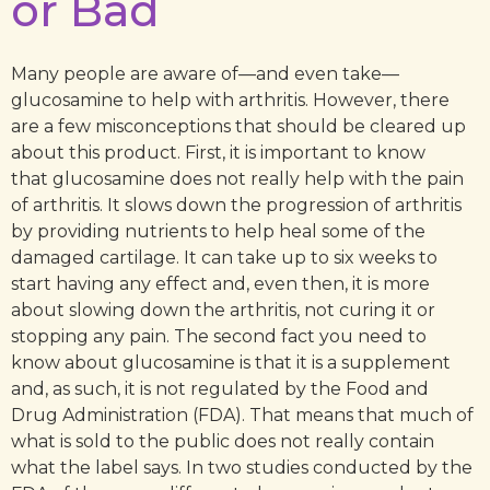
or Bad
Many people are aware of—and even take—
glucosamine to help with arthritis. However, there
are a few misconceptions that should be cleared up
about this product. First, it is important to know
that glucosamine does not really help with the pain
of arthritis. It slows down the progression of arthritis
by providing nutrients to help heal some of the
damaged cartilage. It can take up to six weeks to
start having any effect and, even then, it is more
about slowing down the arthritis, not curing it or
stopping any pain. The second fact you need to
know about glucosamine is that it is a supplement
and, as such, it is not regulated by the Food and
Drug Administration (FDA). That means that much of
what is sold to the public does not really contain
what the label says. In two studies conducted by the