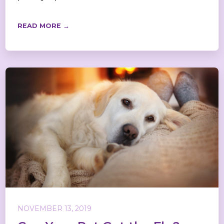
READ MORE →
NOVEMBER 13, 2019