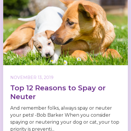
NOVEMBER 13, 2019
Top 12 Reasons to Spay or
Neuter
And remember folks, always spay or neuter
your pets! -Bob Barker When you consider
spaying or neutering your dog or cat, your top
priority is preventi...