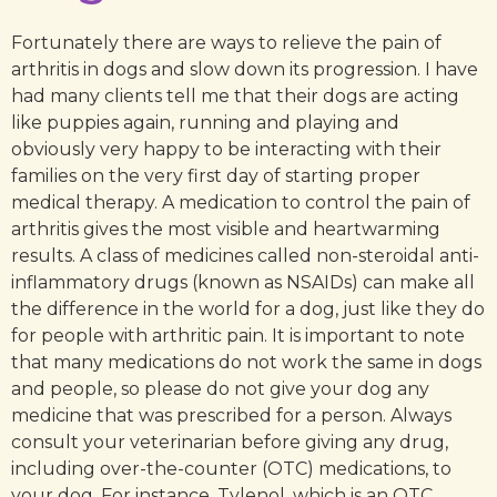
Fortunately there are ways to relieve the pain of
arthritis in dogs and slow down its progression. I have
had many clients tell me that their dogs are acting
like puppies again, running and playing and
obviously very happy to be interacting with their
families on the very first day of starting proper
medical therapy. A medication to control the pain of
arthritis gives the most visible and heartwarming
results. A class of medicines called non-steroidal anti-
inflammatory drugs (known as NSAIDs) can make all
the difference in the world for a dog, just like they do
for people with arthritic pain. It is important to note
that many medications do not work the same in dogs
and people, so please do not give your dog any
medicine that was prescribed for a person. Always
consult your veterinarian before giving any drug,
including over-the-counter (OTC) medications, to
your dog. For instance, Tylenol, which is an OTC