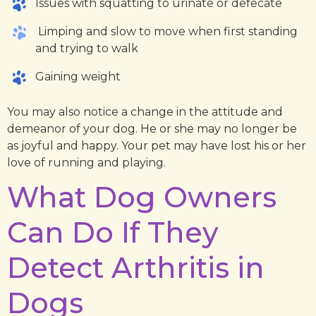
Issues with squatting to urinate or defecate
Limping and slow to move when first standing
and trying to walk
Gaining weight
You may also notice a change in the attitude and
demeanor of your dog. He or she may no longer be
as joyful and happy. Your pet may have lost his or her
love of running and playing.
What Dog Owners
Can Do If They
Detect Arthritis in
Dogs