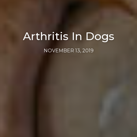
Arthritis In Dogs
NOVEMBER 13, 2019