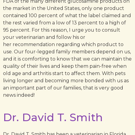
FDA of the many different glucosamine products on
the market in the United States, only one product
contained 100 percent of what the label claimed and
the rest varied from a low of 13 percent to a high of
95 percent. For this reason, I urge you to consult
your veterinarian and follow his or
her recommendation regarding which product to
use. Our four-legged family members depend on us,
and it is comforting to know that we can maintain the
quality of their lives and keep them pain-free when
old age and arthritis start to affect them. With pets
living longer and becoming more bonded with us as
an important part of our families, that is very good
news indeed!
Dr. David T. Smith
Dr. David T. Smith has been a veterinarian in Florida