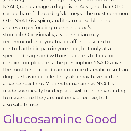
NSAID, can damage a dog’s liver. Advil,another OTC,
can be harmful to a dog’s kidneys. The most common
OTC NSAID is aspirin, and it can cause bleeding
and even perforating ulcers in a dog’s
stomach. Occasionally, a veterinarian may
recommend that you try a buffered aspirin to
control arthritic pain in your dog, but only at a
specific dosage and with instructions to look for
certain complications.The prescription NSAIDs give
the most benefit and can produce dramatic results in
dogs, just as in people. They also may have certain
adverse reactions. Your veterinarian has NSAIDs
made specifically for dogs and will monitor your dog
to make sure they are not only effective, but
also safe to use.
Glucosamine Good