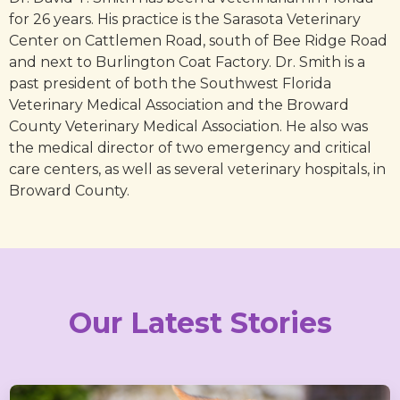
for 26 years. His practice is the Sarasota Veterinary
Center on Cattlemen Road, south of Bee Ridge Road
and next to Burlington Coat Factory. Dr. Smith is a
past president of both the Southwest Florida
Veterinary Medical Association and the Broward
County Veterinary Medical Association. He also was
the medical director of two emergency and critical
care centers, as well as several veterinary hospitals, in
Broward County.
Our Latest Stories