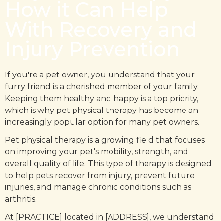
How it Can Help
With Recovery and
Injury Prevention
If you're a pet owner, you understand that your
furry friend is a cherished member of your family.
Keeping them healthy and happy is a top priority,
which is why pet physical therapy has become an
increasingly popular option for many pet owners.
Pet physical therapy is a growing field that focuses
on improving your pet's mobility, strength, and
overall quality of life. This type of therapy is designed
to help pets recover from injury, prevent future
injuries, and manage chronic conditions such as
arthritis.
At [PRACTICE] located in [ADDRESS], we understand