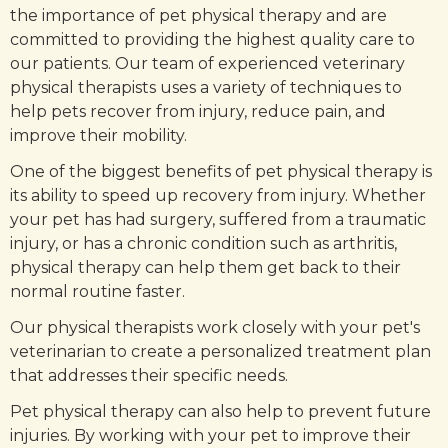
the importance of pet physical therapy and are
committed to providing the highest quality care to
our patients. Our team of experienced veterinary
physical therapists uses a variety of techniques to
help pets recover from injury, reduce pain, and
improve their mobility.
One of the biggest benefits of pet physical therapy is
its ability to speed up recovery from injury. Whether
your pet has had surgery, suffered from a traumatic
injury, or has a chronic condition such as arthritis,
physical therapy can help them get back to their
normal routine faster.
Our physical therapists work closely with your pet's
veterinarian to create a personalized treatment plan
that addresses their specific needs.
Pet physical therapy can also help to prevent future
injuries. By working with your pet to improve their