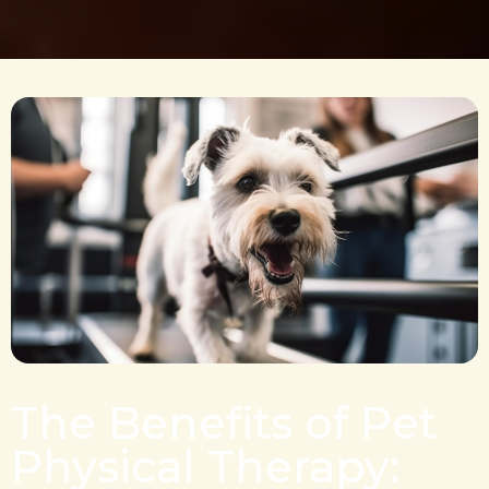
The Benefits of Pet
Physical Therapy: