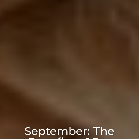
September: The