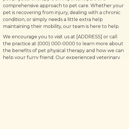
comprehensive approach to pet care. Whether your
pet is recovering from injury, dealing with a chronic
condition, or simply needs a little extra help
maintaining their mobility, our team is here to help.
We encourage you to visit us at [ADDRESS] or call
the practice at (000) 000-0000 to learn more about
the benefits of pet physical therapy and how we can
help your furry friend. Our experienced veterinary
physical therapists are dedicated to helping pets live
their best lives, and we would be honored to help
your pet do the same.
Pet physical therapy offers many benefits for pets,
including faster recovery from injury, injury
prevention, and management of chronic conditions.
If you're a pet owner, we encourage you to consider
physical therapy for your furry friend.
At [PRACTICE] located in [ADDRESS], we are