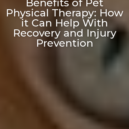
Benefits of Pet
Physical Therapy: How
it Can Help With
Recovery and Injury
Prevention