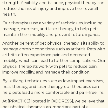
strength, flexibility, and balance, physical therapy can
reduce the risk of injury and improve their overall
health.
Our therapists use a variety of techniques, including
massage, exercises, and laser therapy, to help pets
maintain their mobility and prevent future injuries.
Another benefit of pet physical therapy is its ability to
manage chronic conditions such as arthritis. Pets with
arthritis often experience pain and decreased
mobility, which can lead to further complications. Our
physical therapists work with pets to reduce pain,
improve mobility, and manage their condition.
By utilizing techniques such as low-impact exercises,
heat therapy, and laser therapy, our therapists can
help pets lead a more comfortable and pain-free life.
At [PRACTICE] located in [ADDRESS], we believe that
pet physical therapy is an important part of a