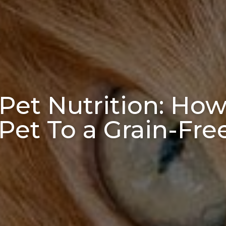
Pet Nutrition: How 
Pet To a Grain-Fre