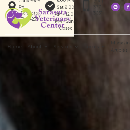
6:00 PM
Cattlemen
(941)
Rd
377-
Sat 8:00


Sarasota,
3031
AM - 12:00
FL 34233
PM - Sun -
Closed
Magazin
Home
About
Services
Forms
Articles