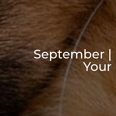
September | 
Your 