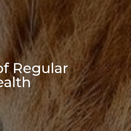
of Regular
ealth