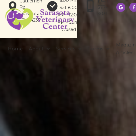
6:00 PM
Cattlemen
(941)
Rd
377-
Sat 8:00


Sarasota,
3031
AM - 12:00
FL 34233
PM - Sun -
Closed
Magazin
Home
About
Services
Forms
Articles