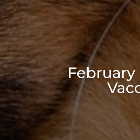
February 
Vacc