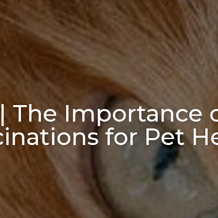
| The Importance 
inations for Pet H