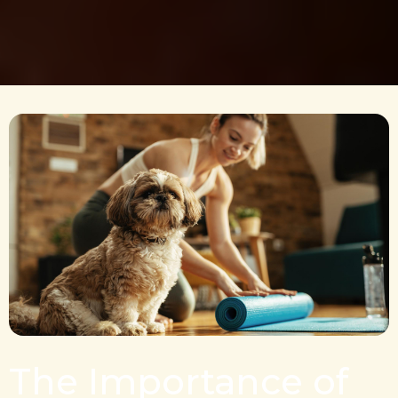
The Importance of