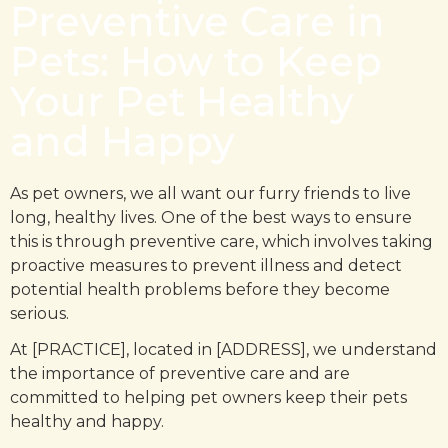
Preventive Care in
Pets: How to Keep
Your Pet Healthy
and Happy
As pet owners, we all want our furry friends to live
long, healthy lives. One of the best ways to ensure
this is through preventive care, which involves taking
proactive measures to prevent illness and detect
potential health problems before they become
serious.
At [PRACTICE], located in [ADDRESS], we understand
the importance of preventive care and are
committed to helping pet owners keep their pets
healthy and happy.