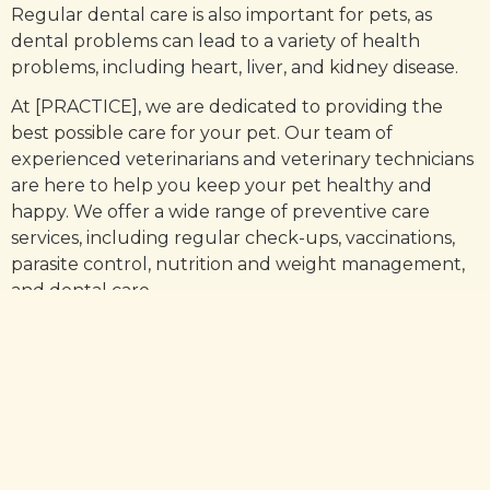
Regular dental care is also important for pets, as
dental problems can lead to a variety of health
problems, including heart, liver, and kidney disease.
At [PRACTICE], we are dedicated to providing the
best possible care for your pet. Our team of
experienced veterinarians and veterinary technicians
are here to help you keep your pet healthy and
happy. We offer a wide range of preventive care
services, including regular check-ups, vaccinations,
parasite control, nutrition and weight management,
and dental care.
We also offer a variety of diagnostic services,
including blood tests, X-rays, and ultrasounds, to help
us quickly identify any potential health problems.
Preventive care is essential for keeping your pet
healthy and happy. By taking the necessary
measures to protect your pet from illness and detect