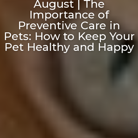
August | The
Importance of
Preventive Care in
Pets: How to Keep Your
Pet Healthy and Happy