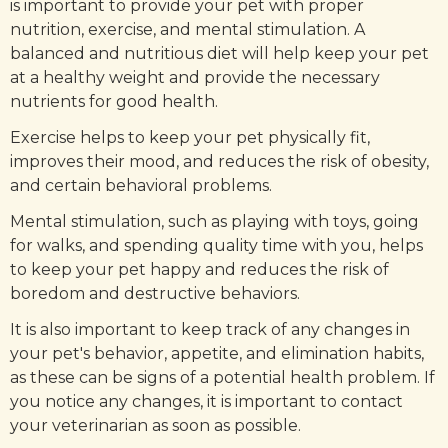
is important to provide your pet with proper
nutrition, exercise, and mental stimulation. A
balanced and nutritious diet will help keep your pet
at a healthy weight and provide the necessary
nutrients for good health.
Exercise helps to keep your pet physically fit,
improves their mood, and reduces the risk of obesity,
and certain behavioral problems.
Mental stimulation, such as playing with toys, going
for walks, and spending quality time with you, helps
to keep your pet happy and reduces the risk of
boredom and destructive behaviors.
It is also important to keep track of any changes in
your pet's behavior, appetite, and elimination habits,
as these can be signs of a potential health problem. If
you notice any changes, it is important to contact
your veterinarian as soon as possible.