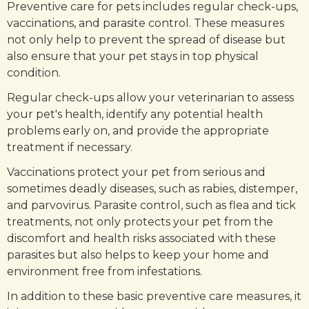
Preventive care for pets includes regular check-ups,
vaccinations, and parasite control. These measures
not only help to prevent the spread of disease but
also ensure that your pet stays in top physical
condition.
Regular check-ups allow your veterinarian to assess
your pet's health, identify any potential health
problems early on, and provide the appropriate
treatment if necessary.
Vaccinations protect your pet from serious and
sometimes deadly diseases, such as rabies, distemper,
and parvovirus. Parasite control, such as flea and tick
treatments, not only protects your pet from the
discomfort and health risks associated with these
parasites but also helps to keep your home and
environment free from infestations.
In addition to these basic preventive care measures, it