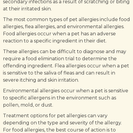
secondary infections as a result of scratching or biting
at their irritated skin.
The most common types of pet allergies include food
allergies, flea allergies, and environmental allergies.
Food allergies occur when a pet has an adverse
reaction to a specific ingredient in their diet.
These allergies can be difficult to diagnose and may
require a food elimination trial to determine the
offending ingredient. Flea allergies occur when a pet
is sensitive to the saliva of fleas and can result in
severe itching and skin irritation.
Environmental allergies occur when a pet is sensitive
to specific allergens in the environment such as
pollen, mold, or dust.
Treatment options for pet allergies can vary
depending on the type and severity of the allergy.
For food allergies, the best course of action is to