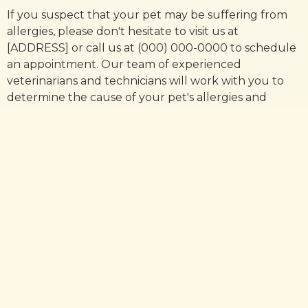
If you suspect that your pet may be suffering from
allergies, please don't hesitate to visit us at
[ADDRESS] or call us at (000) 000-0000 to schedule
an appointment. Our team of experienced
veterinarians and technicians will work with you to
determine the cause of your pet's allergies and
develop a treatment plan that is tailored to their
specific needs.
In conclusion, pet allergies are a common problem
that can cause significant discomfort for both pets
and their owners. With the right diagnosis and
treatment plan, however, relief from symptoms is
possible.
If you suspect that your pet may be suffering from
allergies, please don't hesitate to contact us at
[PRACTICE] to schedule an appointment. We are
here to help!