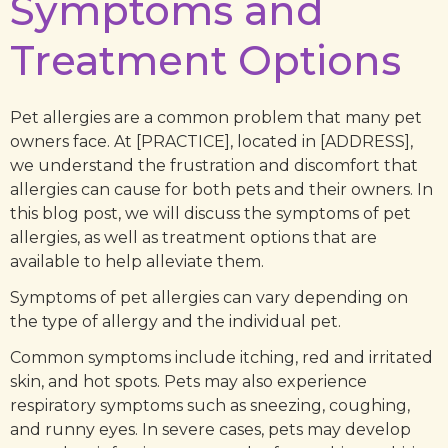
Symptoms and
Treatment Options
Pet allergies are a common problem that many pet
owners face. At [PRACTICE], located in [ADDRESS],
we understand the frustration and discomfort that
allergies can cause for both pets and their owners. In
this blog post, we will discuss the symptoms of pet
allergies, as well as treatment options that are
available to help alleviate them.
Symptoms of pet allergies can vary depending on
the type of allergy and the individual pet.
Common symptoms include itching, red and irritated
skin, and hot spots. Pets may also experience
respiratory symptoms such as sneezing, coughing,
and runny eyes. In severe cases, pets may develop