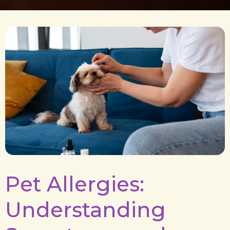
Pet Allergies:
Understanding