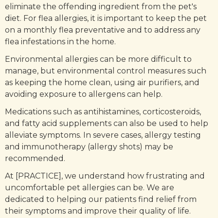
eliminate the offending ingredient from the pet's
diet. For flea allergies, it is important to keep the pet
on a monthly flea preventative and to address any
flea infestations in the home.
Environmental allergies can be more difficult to
manage, but environmental control measures such
as keeping the home clean, using air purifiers, and
avoiding exposure to allergens can help.
Medications such as antihistamines, corticosteroids,
and fatty acid supplements can also be used to help
alleviate symptoms. In severe cases, allergy testing
and immunotherapy (allergy shots) may be
recommended.
At [PRACTICE], we understand how frustrating and
uncomfortable pet allergies can be. We are
dedicated to helping our patients find relief from
their symptoms and improve their quality of life.