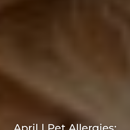
April | Pet Allergies: