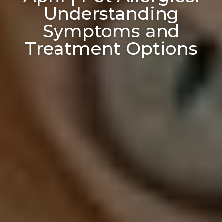
Understanding
Symptoms and
Treatment Options